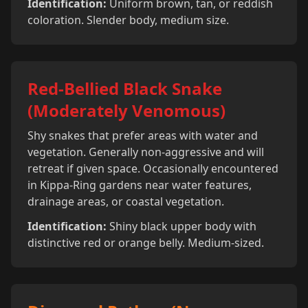
Identification:
Uniform brown, tan, or reddish
coloration. Slender body, medium size.
Red-Bellied Black Snake
(Moderately Venomous)
Shy snakes that prefer areas with water and
vegetation. Generally non-aggressive and will
retreat if given space. Occasionally encountered
in Kippa-Ring gardens near water features,
drainage areas, or coastal vegetation.
Identification:
Shiny black upper body with
distinctive red or orange belly. Medium-sized.