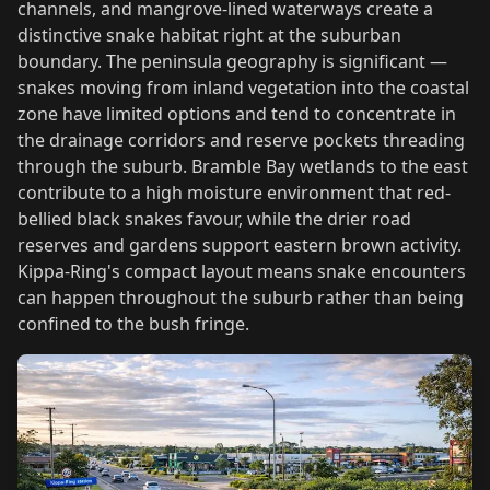
channels, and mangrove-lined waterways create a
distinctive snake habitat right at the suburban
boundary. The peninsula geography is significant —
snakes moving from inland vegetation into the coastal
zone have limited options and tend to concentrate in
the drainage corridors and reserve pockets threading
through the suburb. Bramble Bay wetlands to the east
contribute to a high moisture environment that red-
bellied black snakes favour, while the drier road
reserves and gardens support eastern brown activity.
Kippa-Ring's compact layout means snake encounters
can happen throughout the suburb rather than being
confined to the bush fringe.