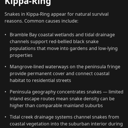
Kippa-Ring
Snakes in Kippa-Ring appear for natural survival
reasons. Common causes include:
•
Bramble Bay coastal wetlands and tidal drainage
channels support red-bellied black snake
populations that move into gardens and low-lying
properties
•
Mangrove-lined waterways on the peninsula fringe
provide permanent cover and connect coastal
habitat to residential streets
•
Peninsula geography concentrates snakes — limited
inland escape routes mean snake density can be
higher than comparable mainland suburbs
•
Tidal creek drainage systems channel snakes from
coastal vegetation into the suburban interior during