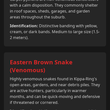
with a calm disposition. They commonly shelter
in roof spaces, sheds, garages, and garden
areas throughout the suburb.
Identification:
Distinctive banding with yellow,
cream, or dark bands. Medium to large size (1.5-
2 meters).
Eastern Brown Snake
(Venomous)
Highly venomous snakes found in Kippa-Ring's
open areas, gardens, and near debris piles. They
are active hunters, particularly in warmer
months, and can be quick-moving and defensive
if threatened or cornered.