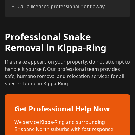
•
Call a licensed professional right away
Professional Snake
Removal in Kippa-Ring
If a snake appears on your property, do not attempt to
handle it yourself. Our professional team provides
safe, humane removal and relocation services for all
species found in Kippa-Ring.
Get Professional Help Now
We service Kippa-Ring and surrounding
Brisbane North suburbs with fast response