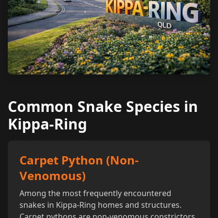
Common Snake Species in
Kippa-Ring
Carpet Python (Non-
Venomous)
Among the most frequently encountered
snakes in Kippa-Ring homes and structures.
Carpet pythons are non-venomous constrictors