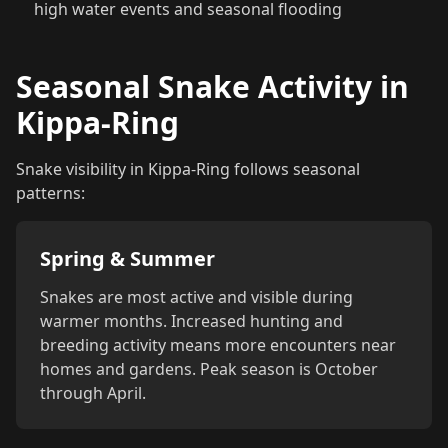
high water events and seasonal flooding
Seasonal Snake Activity in
Kippa-Ring
Snake visibility in Kippa-Ring follows seasonal
patterns:
Spring & Summer
Snakes are most active and visible during
warmer months. Increased hunting and
breeding activity means more encounters near
homes and gardens. Peak season is October
through April.