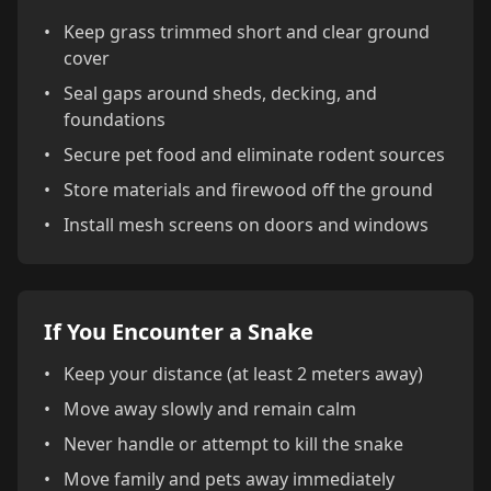
•
Keep grass trimmed short and clear ground
cover
•
Seal gaps around sheds, decking, and
foundations
•
Secure pet food and eliminate rodent sources
•
Store materials and firewood off the ground
•
Install mesh screens on doors and windows
If You Encounter a Snake
•
Keep your distance (at least 2 meters away)
•
Move away slowly and remain calm
•
Never handle or attempt to kill the snake
•
Move family and pets away immediately