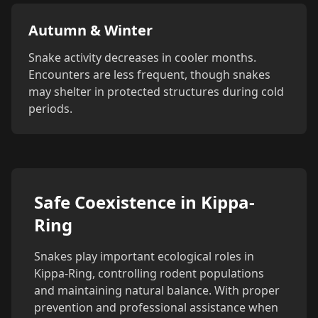
Autumn & Winter
Snake activity decreases in cooler months.
Encounters are less frequent, though snakes
may shelter in protected structures during cold
periods.
Safe Coexistence in Kippa-
Ring
Snakes play important ecological roles in
Kippa-Ring, controlling rodent populations
and maintaining natural balance. With proper
prevention and professional assistance when