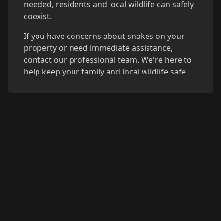
needed, residents and local wildlife can safely
coexist.
If you have concerns about snakes on your
property or need immediate assistance,
contact our professional team. We're here to
help keep your family and local wildlife safe.