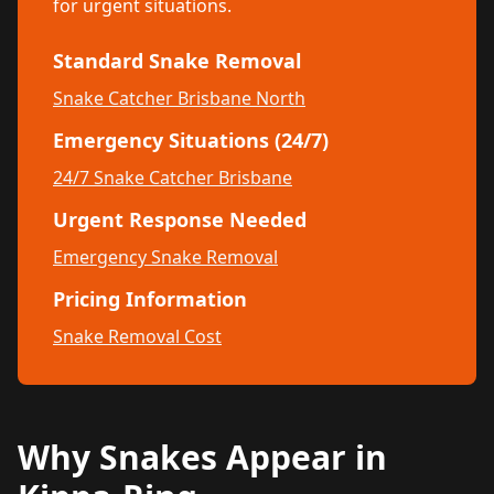
for urgent situations.
Standard Snake Removal
Snake Catcher Brisbane North
Emergency Situations (24/7)
24/7 Snake Catcher Brisbane
Urgent Response Needed
Emergency Snake Removal
Pricing Information
Snake Removal Cost
Why Snakes Appear in