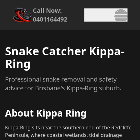
Call Now:
0401164492
Snake Catcher Kippa-
Ring
Professional snake removal and safety
advice for Brisbane's Kippa-Ring suburb.
About Kippa Ring
Kippa-Ring sits near the southern end of the Redcliffe
Peninsula, where coastal wetlands, tidal drainage