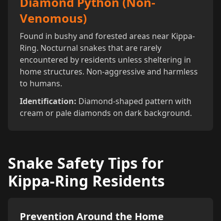
Diamond Python (Non-
Venomous)
Found in bushy and forested areas near Kippa-
Ring. Nocturnal snakes that are rarely
encountered by residents unless sheltering in
home structures. Non-aggressive and harmless
to humans.
Identification:
Diamond-shaped pattern with
cream or pale diamonds on dark background.
Snake Safety Tips for
Kippa-Ring Residents
Prevention Around the Home