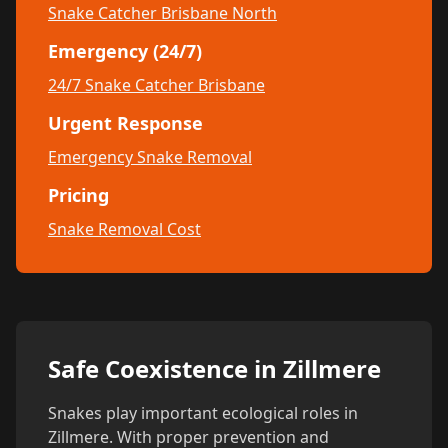
Snake Catcher Brisbane North
Emergency (24/7)
24/7 Snake Catcher Brisbane
Urgent Response
Emergency Snake Removal
Pricing
Snake Removal Cost
Safe Coexistence in Zillmere
Snakes play important ecological roles in
Zillmere. With proper prevention and