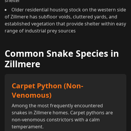
shelter
Older residential housing stock on the western side
of Zillmere has subfloor voids, cluttered yards, and
established vegetation that provide shelter within easy
range of industrial prey sources
Common Snake Species in
Zillmere
Carpet Python (Non-
Venomous)
Among the most frequently encountered
snakes in Zillmere homes. Carpet pythons are
non-venomous constrictors with a calm
temperament.