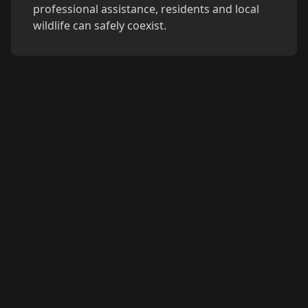
professional assistance, residents and local
wildlife can safely coexist.