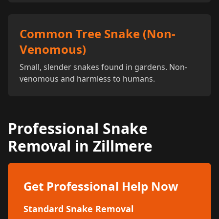
Common Tree Snake (Non-
Venomous)
Small, slender snakes found in gardens. Non-
venomous and harmless to humans.
Professional Snake
Removal in Zillmere
Get Professional Help Now
Standard Snake Removal