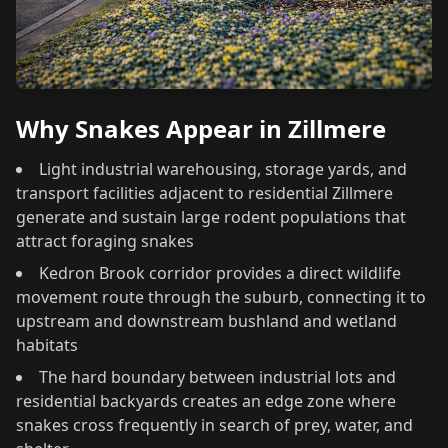
Why Snakes Appear in Zillmere
Light industrial warehousing, storage yards, and
transport facilities adjacent to residential Zillmere
generate and sustain large rodent populations that
attract foraging snakes
Kedron Brook corridor provides a direct wildlife
movement route through the suburb, connecting it to
upstream and downstream bushland and wetland
habitats
The hard boundary between industrial lots and
residential backyards creates an edge zone where
snakes cross frequently in search of prey, water, and