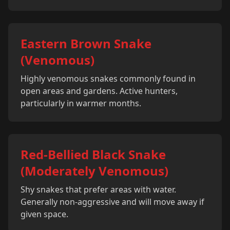
Eastern Brown Snake
(Venomous)
Highly venomous snakes commonly found in
open areas and gardens. Active hunters,
particularly in warmer months.
Red-Bellied Black Snake
(Moderately Venomous)
Shy snakes that prefer areas with water.
Generally non-aggressive and will move away if
given space.