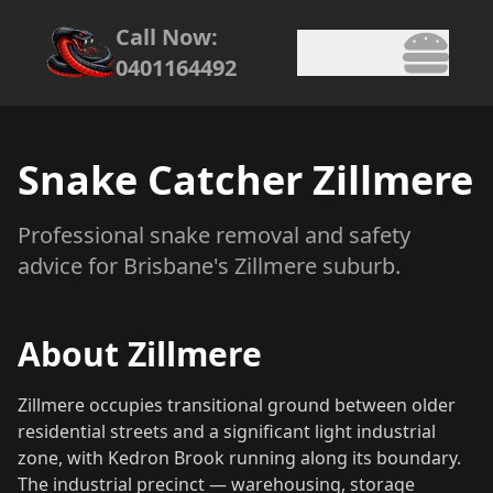
Call Now:
0401164492
Snake Catcher Zillmere
Professional snake removal and safety
advice for Brisbane's Zillmere suburb.
About Zillmere
Zillmere occupies transitional ground between older
residential streets and a significant light industrial
zone, with Kedron Brook running along its boundary.
The industrial precinct — warehousing, storage