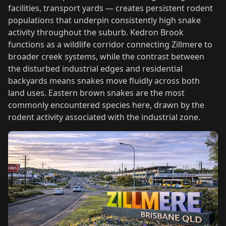
facilities, transport yards — creates persistent rodent
populations that underpin consistently high snake
activity throughout the suburb. Kedron Brook
functions as a wildlife corridor connecting Zillmere to
broader creek systems, while the contrast between
the disturbed industrial edges and residential
backyards means snakes move fluidly across both
land uses. Eastern brown snakes are the most
commonly encountered species here, drawn by the
rodent activity associated with the industrial zone.