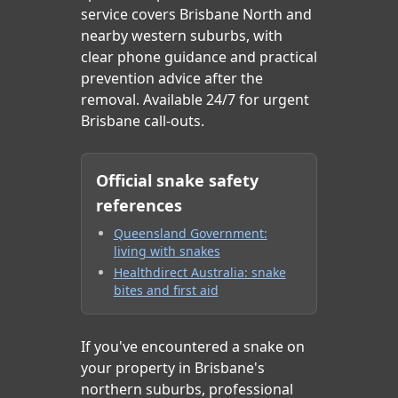
service covers Brisbane North and
nearby western suburbs, with
clear phone guidance and practical
prevention advice after the
removal. Available 24/7 for urgent
Brisbane call-outs.
Official snake safety
references
Queensland Government:
living with snakes
Healthdirect Australia: snake
bites and first aid
If you've encountered a snake on
your property in Brisbane's
northern suburbs, professional