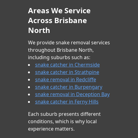
Areas We Service
Across Brisbane
North
We provide snake removal services
throughout Brisbane North,
including suburbs such as:
snake catcher in Chermside
snake catcher in Strathpine
snake removal in Redcliffe
snake catcher in Burpengary
snake removal in Deception Bay
snake catcher in Ferny Hills
Each suburb presents different
conditions, which is why local
experience matters.