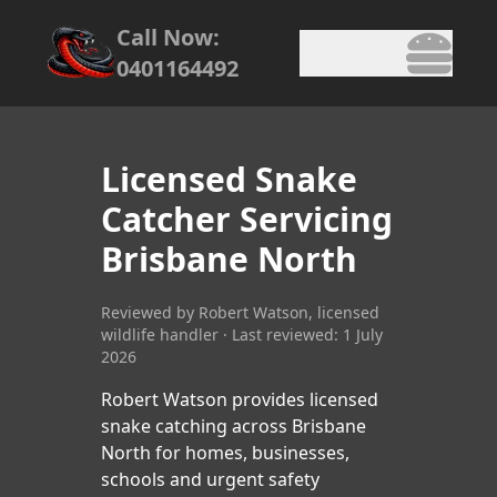
Call Now:
0401164492
Licensed Snake
Catcher Servicing
Brisbane North
Reviewed by Robert Watson, licensed
wildlife handler · Last reviewed: 1 July
2026
Robert Watson provides licensed
snake catching across Brisbane
North for homes, businesses,
schools and urgent safety