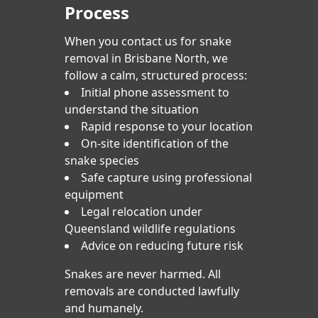
Process
When you contact us for snake
removal in Brisbane North, we
follow a calm, structured process:
Initial phone assessment to
understand the situation
Rapid response to your location
On-site identification of the
snake species
Safe capture using professional
equipment
Legal relocation under
Queensland wildlife regulations
Advice on reducing future risk
Snakes are never harmed. All
removals are conducted lawfully
and humanely.