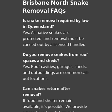
Brisbane North Snake
Removal FAQs
Is snake removal required by law
in Queensland?
Yes. All native snakes are
protected, and removal must be
carried out by a licensed handler.
Do you remove snakes from roof
spaces and sheds?
Yes. Roof cavities, garages, sheds,
and outbuildings are common call-
out locations.
Can snakes return after
removal?
If food and shelter remain
available, it's possible. We provide