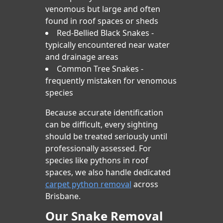
venomous but large and often
found in roof spaces or sheds
Red-Bellied Black Snakes -
typically encountered near water
and drainage areas
Common Tree Snakes -
frequently mistaken for venomous
species
Because accurate identification
can be difficult, every sighting
should be treated seriously until
professionally assessed. For
species like pythons in roof
spaces, we also handle dedicated
carpet python removal
across
Brisbane.
Our Snake Removal