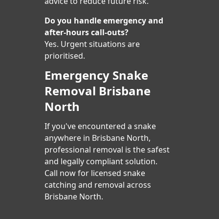
advice to reduce future risk.
Do you handle emergency and
after-hours call-outs?
Yes. Urgent situations are
prioritised.
Emergency Snake
Removal Brisbane
North
If you've encountered a snake
anywhere in Brisbane North,
professional removal is the safest
and legally compliant solution.
Call now for licensed snake
catching and removal across
Brisbane North.