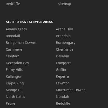
Redcliffe
Sitemap
ALL BRISBANE SERVICE AREAS
Albany Creek
Arana Hills
Boondall
Brendale
Bridgeman Downs
Burpengary
Cashmere
Chermside
Clontarf
Dakabin
Deception Bay
Enoggera
Ferny Hills
Griffin
Kallangur
Keperra
Kippa-Ring
Lawnton
Mango Hill
Murrumba Downs
North Lakes
Nundah
Petrie
Redcliffe