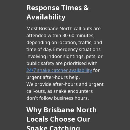
Response Times &
Availability
Most Brisbane North call-outs are
attended within 30-60 minutes,
depending on location, traffic, and
time of day. Emergency situations
involving indoor sightings, pets, or
public safety are prioritised with
24/7 snake catcher availability
for
urgent after-hours help.
We provide after-hours and urgent
call-outs, as snake encounters
don't follow business hours.
Why Brisbane North
Locals Choose Our
Snake Catching