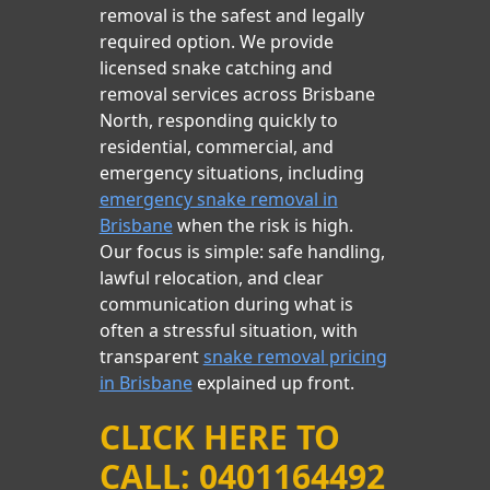
removal is the safest and legally
required option. We provide
licensed snake catching and
removal services across Brisbane
North, responding quickly to
residential, commercial, and
emergency situations, including
emergency snake removal in
Brisbane
when the risk is high.
Our focus is simple: safe handling,
lawful relocation, and clear
communication during what is
often a stressful situation, with
transparent
snake removal pricing
in Brisbane
explained up front.
CLICK HERE TO
CALL: 0401164492