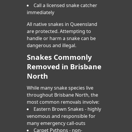
Call a licensed snake catcher
immediately
All native snakes in Queensland
are protected. Attempting to
handle or harm a snake can be
dangerous and illegal.
Snakes Commonly
Removed in Brisbane
North
While many snake species live
throughout Brisbane North, the
most common removals involve:
Eastern Brown Snakes - highly
venomous and responsible for
many emergency call-outs
Carpet Pythons - non-