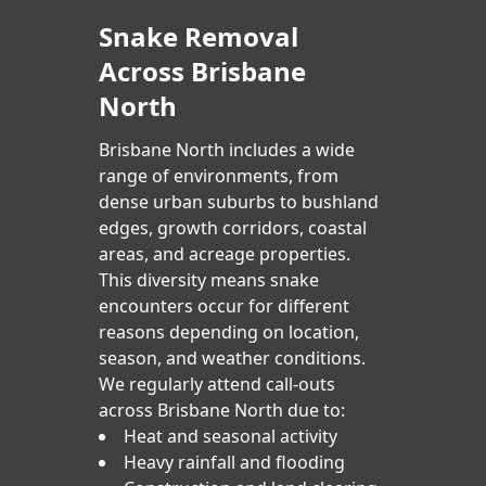
Snake Removal
Across Brisbane
North
Brisbane North includes a wide
range of environments, from
dense urban suburbs to bushland
edges, growth corridors, coastal
areas, and acreage properties.
This diversity means snake
encounters occur for different
reasons depending on location,
season, and weather conditions.
We regularly attend call-outs
across Brisbane North due to:
Heat and seasonal activity
Heavy rainfall and flooding