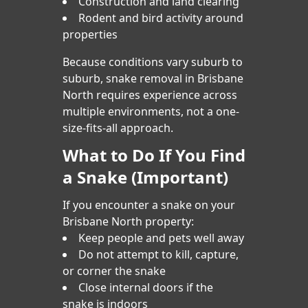
Construction and land clearing
Rodent and bird activity around
properties
Because conditions vary suburb to
suburb, snake removal in Brisbane
North requires experience across
multiple environments, not a one-
size-fits-all approach.
What to Do If You Find
a Snake (Important)
If you encounter a snake on your
Brisbane North property:
Keep people and pets well away
Do not attempt to kill, capture,
or corner the snake
Close internal doors if the
snake is indoors