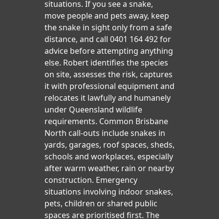
situations. If you see a snake,
move people and pets away, keep
the snake in sight only from a safe
distance, and call 0401 164 492 for
advice before attempting anything
else. Robert identifies the species
on site, assesses the risk, captures
it with professional equipment and
relocates it lawfully and humanely
under Queensland wildlife
requirements. Common Brisbane
North call-outs include snakes in
yards, garages, roof spaces, sheds,
schools and workplaces, especially
after warm weather, rain or nearby
construction. Emergency
situations involving indoor snakes,
pets, children or shared public
spaces are prioritised first. The