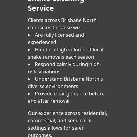
Service
Clients across Brisbane North
choose us because we:
Are fully licensed and
experienced
Handle a high volume of local
snake removals each season
Respond calmly during high-
risk situations
Understand Brisbane North's
diverse environments
Provide clear guidance before
and after removal
Our experience across residential,
commercial, and semi-rural
settings allows for safer
outcomes.