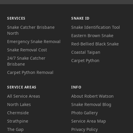
SERVICES
SNAKE ID
Snake Catcher Brisbane
Snake Identification Tool
North
Eastern Brown Snake
Emergency Snake Removal
Red-Bellied Black Snake
Snake Removal Cost
Coastal Taipan
24/7 Snake Catcher
Carpet Python
Brisbane
Carpet Python Removal
SERVICE AREAS
INFO
All Service Areas
About Robert Watson
North Lakes
Snake Removal Blog
Chermside
Photo Gallery
Strathpine
Service Area Map
The Gap
Privacy Policy